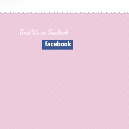
Find Us on Facebook