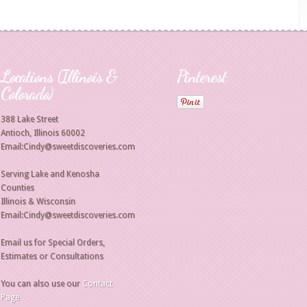
Locations (Illinois &
Pinterest
Colorado)
388 Lake Street
Antioch, Illinois 60002
Email:Cindy@sweetdiscoveries.com
Serving Lake and Kenosha
Counties
Illinois & Wisconsin
Email:Cindy@sweetdiscoveries.com
Email us for Special Orders,
Estimates or Consultations
You can also use our
Contact
Page