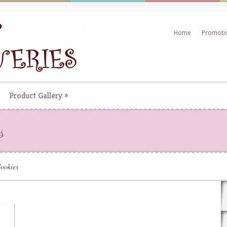
Home
Promoti
Product Gallery
»
s
ookies