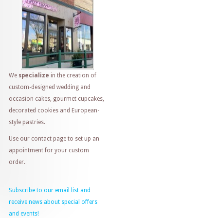
We
specialize
in the creation of
custom-designed wedding and
occasion cakes, gourmet cupcakes,
decorated cookies and European-
style pastries.
Use our contact page to set up an
appointment for your custom
order.
Subscribe to our email list and
receive news about special offers
and events!