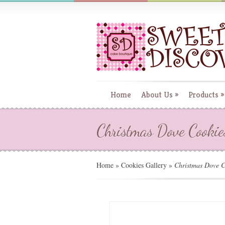
Home
About Us
»
Products
»
Christmas Dove Cookie
Home
»
Cookies Gallery
»
Christmas Dove C