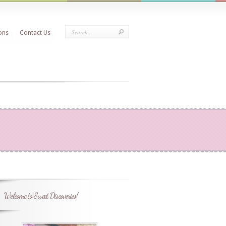
ons
Contact Us
Welcome to Sweet Discoveries!