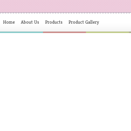
Home
About Us
Products
Product Gallery