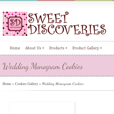
Home
About Us
»
Products
»
Product Gallery
»
Wedding Monogram Cookies
Home
»
Cookies Gallery
»
Wedding Monogram Cookies