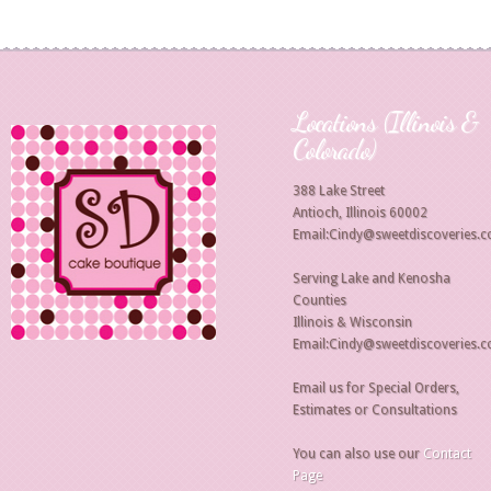
Locations (Illinois &
Colorado)
388 Lake Street
Antioch, Illinois 60002
Email:Cindy@sweetdiscoveries.
Serving Lake and Kenosha
Counties
Illinois & Wisconsin
Email:Cindy@sweetdiscoveries.
Email us for Special Orders,
Estimates or Consultations
You can also use our
Contact
Page