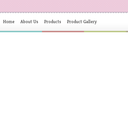
Home
About Us
Products
Product Gallery