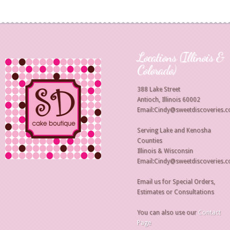
Locations (Illinois &
Colorado)
388 Lake Street
Antioch, Illinois 60002
Email:Cindy@sweetdiscoveries.
Serving Lake and Kenosha
Counties
Illinois & Wisconsin
Email:Cindy@sweetdiscoveries.
Email us for Special Orders,
Estimates or Consultations
You can also use our
Contact
Page