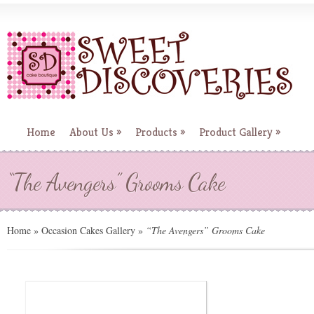
Home
About Us
»
Products
»
Product Gallery
»
“The Avengers” Grooms Cake
Home
»
Occasion Cakes Gallery
»
“The Avengers” Grooms Cake