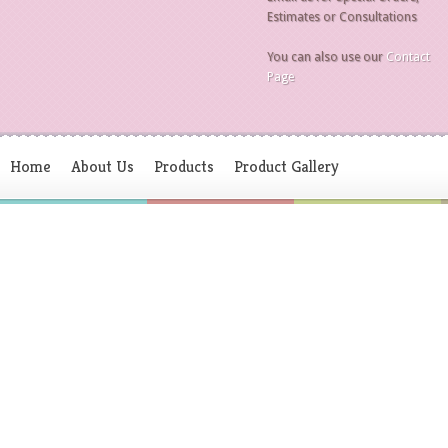
Estimates or Consultations
You can also use our
Contact
Page
Home
About Us
Products
Product Gallery