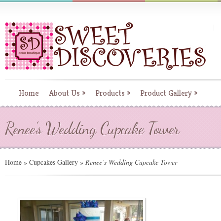
Home
About Us
»
Products
»
Product Gallery
»
Renee’s Wedding Cupcake Tower
Home
»
Cupcakes Gallery
»
Renee’s Wedding Cupcake Tower