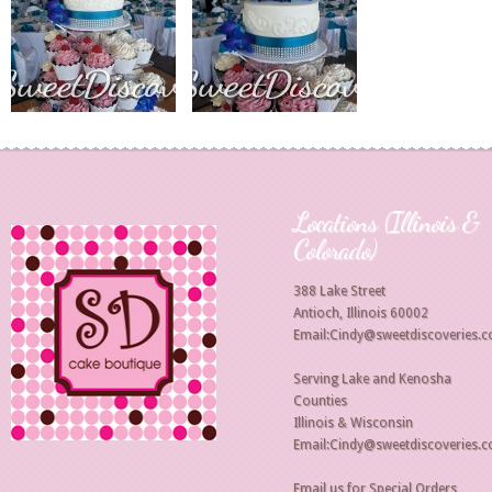
Locations (Illinois &
Colorado)
388 Lake Street
Antioch, Illinois 60002
Email:Cindy@sweetdiscoveries.
Serving Lake and Kenosha
Counties
Illinois & Wisconsin
Email:Cindy@sweetdiscoveries.
Email us for Special Orders,