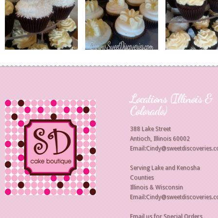
Locations (Illinois &
Colorado)
388 Lake Street
Antioch, Illinois 60002
Email:Cindy@sweetdiscoveries.
Serving Lake and Kenosha
Counties
Illinois & Wisconsin
Email:Cindy@sweetdiscoveries.
Email us for Special Orders,