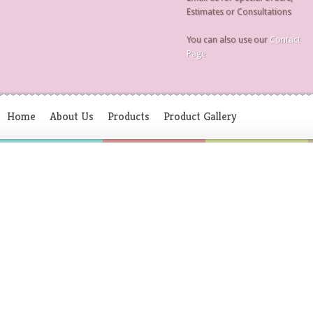
Estimates or Consultations
You can also use our
Contact
Page
Home
About Us
Products
Product Gallery