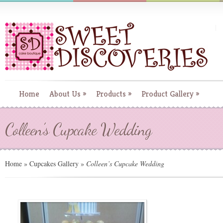
Home
About Us
»
Products
»
Product Gallery
»
Colleen’s Cupcake Wedding
Home
»
Cupcakes Gallery
»
Colleen’s Cupcake Wedding