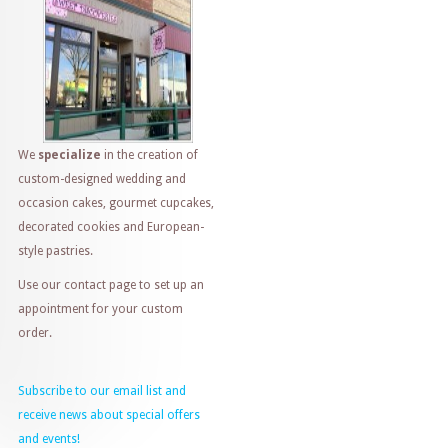
We
specialize
in the creation of
custom-designed wedding and
occasion cakes, gourmet cupcakes,
decorated cookies and European-
style pastries.
Use our contact page to set up an
appointment for your custom
order.
Subscribe to our email list and
receive news about special offers
and events!