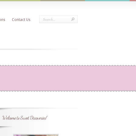
ons
Contact Us
Welcome to Sweet Discoveries!