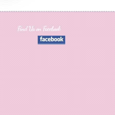
Find Us on Facebook