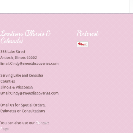
Locations (Illinois &
Pinterest
Colorado)
388 Lake Street
Antioch, Illinois 60002
Email:Cindy@sweetdiscoveries.com
Serving Lake and Kenosha
Counties
Illinois & Wisconsin
Email:Cindy@sweetdiscoveries.com
Email us for Special Orders,
Estimates or Consultations
You can also use our
Contact
Page