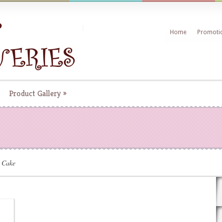
Home
Promoti
Product Gallery
»
 Cake