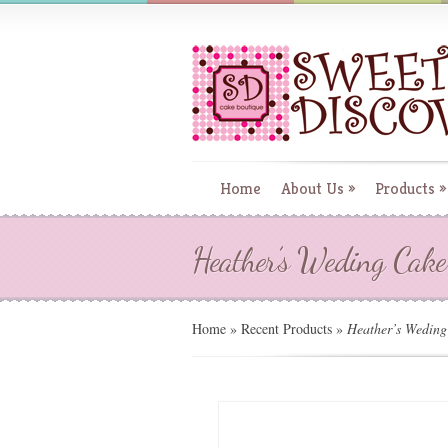
Home
About Us
»
Products
»
Heather’s Weding Cake
Home
»
Recent Products
»
Heather’s Weding