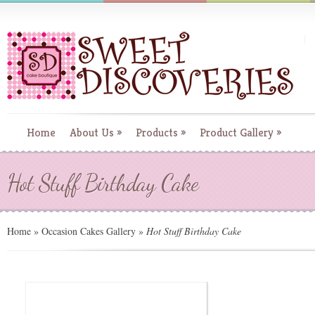
Home
About Us
»
Products
»
Product Gallery
»
Hot Stuff Birthday Cake
Home
»
Occasion Cakes Gallery
»
Hot Stuff Birthday Cake