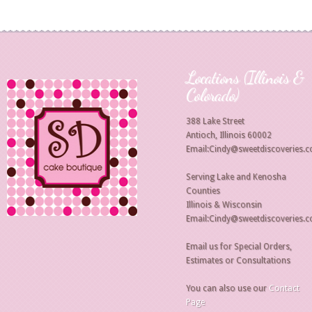
Locations (Illinois &
Colorado)
388 Lake Street
Antioch, Illinois 60002
Email:Cindy@sweetdiscoveries.
Serving Lake and Kenosha
Counties
Illinois & Wisconsin
Email:Cindy@sweetdiscoveries.
Email us for Special Orders,
Estimates or Consultations
You can also use our
Contact
Page