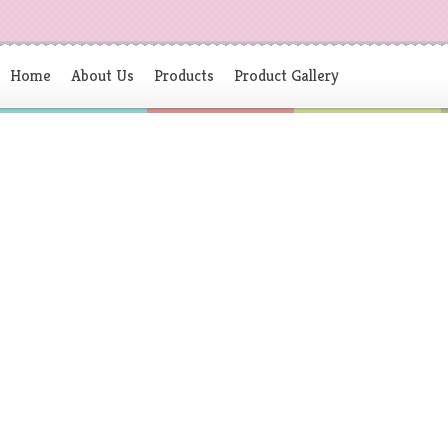
Home
About Us
Products
Product Gallery