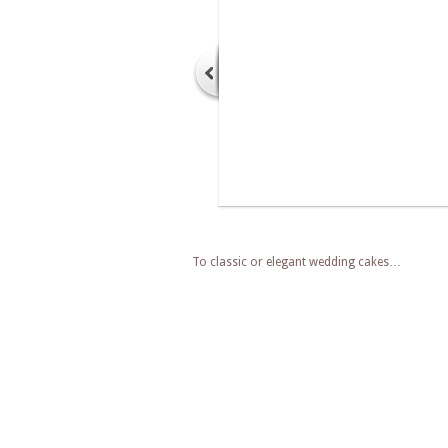
To classic or elegant wedding cakes…