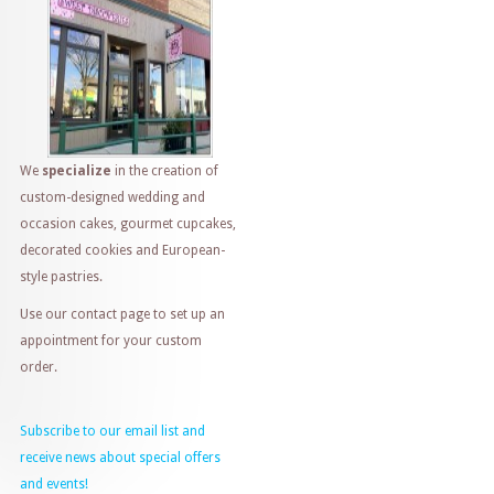
We
specialize
in the creation of
custom-designed wedding and
occasion cakes, gourmet cupcakes,
decorated cookies and European-
style pastries.
Use our contact page to set up an
appointment for your custom
order.
Subscribe to our email list and
receive news about special offers
and events!