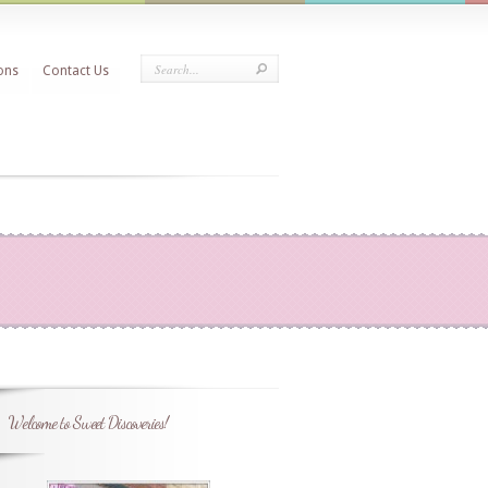
ons
Contact Us
Welcome to Sweet Discoveries!