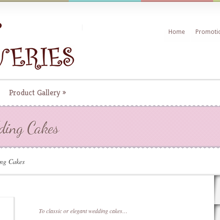
Home
Promoti
Product Gallery
»
dding Cakes
ing Cakes
To classic or elegant wedding cakes…