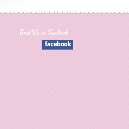
Find Us on Facebook