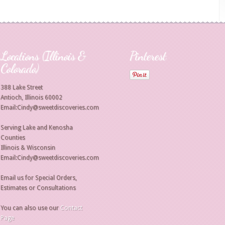
Locations (Illinois &
Pinterest
Colorado)
388 Lake Street
Antioch, Illinois 60002
Email:Cindy@sweetdiscoveries.com
Serving Lake and Kenosha
Counties
Illinois & Wisconsin
Email:Cindy@sweetdiscoveries.com
Email us for Special Orders,
Estimates or Consultations
You can also use our
Contact
Page