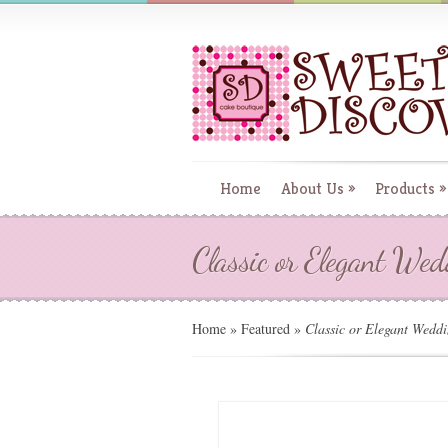
Home
About Us
»
Products
»
Classic or Elegant We
Home
»
Featured
»
Classic or Elegant Wedd