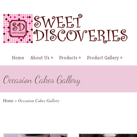
Home
About Us
»
Products
»
Product Gallery
»
Occasion Cakes Gallery
Home
»
Occasion Cakes Gallery