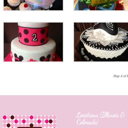
Page 4 of 
Locations (Illinois &
Colorado)