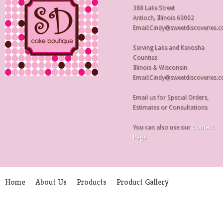
388 Lake Street
Antioch, Illinois 60002
Email:Cindy@sweetdiscoveries.
Serving Lake and Kenosha
Counties
Illinois & Wisconsin
Email:Cindy@sweetdiscoveries.
Email us for Special Orders,
Estimates or Consultations
You can also use our
Contact
Page
Home
About Us
Products
Product Gallery